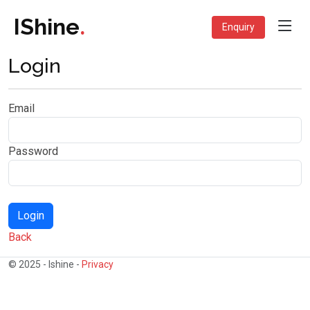
IShine
.
Enquiry
Login
Email
Password
Back
© 2025 - Ishine -
Privacy